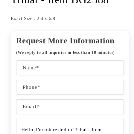
Exact Size : 2.4 x 6.8
Request More Information
(We reply to all inquiries in less than 10 minutes)
C
Name*
o
n
Phone*
t
a
Email
*
c
t
f