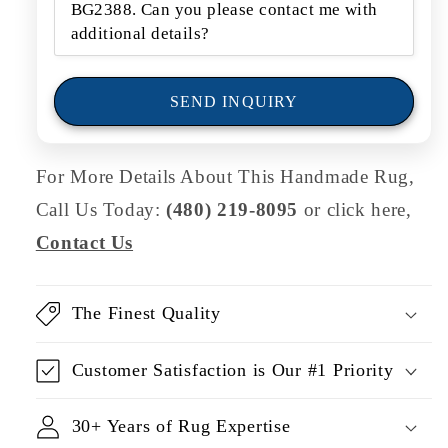
o
r
m
SEND INQUIRY
For More Details About This Handmade Rug,
Call Us Today:
(480) 219-8095
or click here,
Contact Us
The Finest Quality
Customer Satisfaction is Our #1 Priority
30+ Years of Rug Expertise