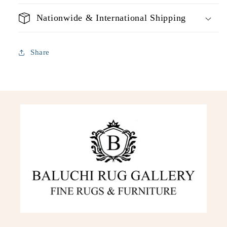
Nationwide & International Shipping
Share