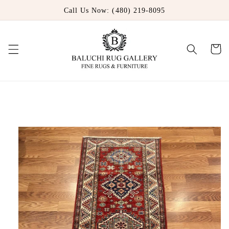
Skip to
Call Us Now: (480) 219-8095
content
Cart
Skip to
product
information