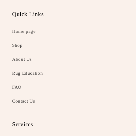
Quick Links
Home page
Shop
About Us
Rug Education
FAQ
Contact Us
Services