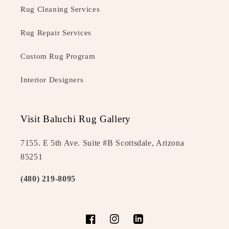
Rug Cleaning Services
Rug Repair Services
Custom Rug Program
Interior Designers
Visit Baluchi Rug Gallery
7155. E 5th Ave. Suite #B Scottsdale, Arizona
85251
(480) 219-8095
Facebook
Instagram
LinkedIn