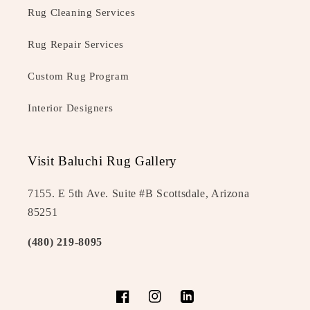
Rug Cleaning Services
Rug Repair Services
Custom Rug Program
Interior Designers
Visit Baluchi Rug Gallery
7155. E 5th Ave. Suite #B Scottsdale, Arizona
85251
(480) 219-8095
Facebook
Instagram
LinkedIn