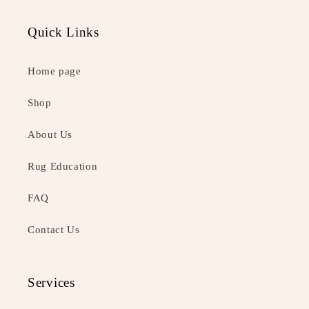
Quick Links
Home page
Shop
About Us
Rug Education
FAQ
Contact Us
Services