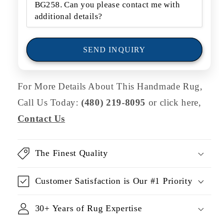
o
r
m
SEND INQUIRY
For More Details About This Handmade Rug,
Call Us Today:
(480) 219-8095
or click here,
Contact Us
The Finest Quality
Customer Satisfaction is Our #1 Priority
30+ Years of Rug Expertise