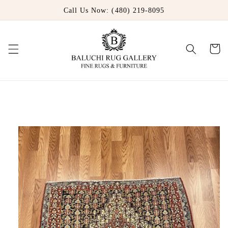
Skip to
Call Us Now: (480) 219-8095
content
Cart
Skip to
product
information