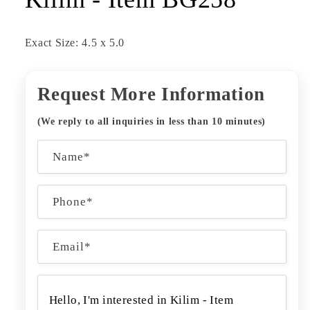
Exact Size: 4.5 x 5.0
Request More Information
(We reply to all inquiries in less than 10 minutes)
C
Name*
o
n
Phone*
t
a
Email
*
c
t
f