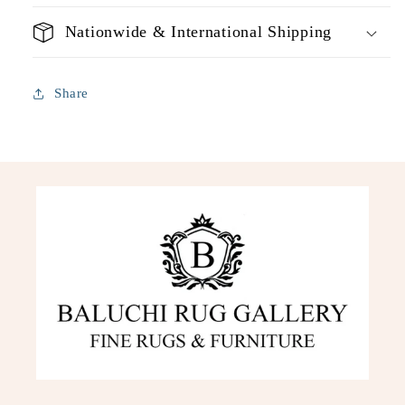
Nationwide & International Shipping
Share