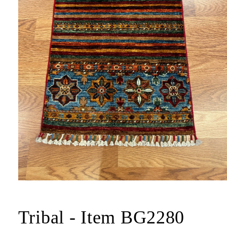
Tribal - Item BG2280