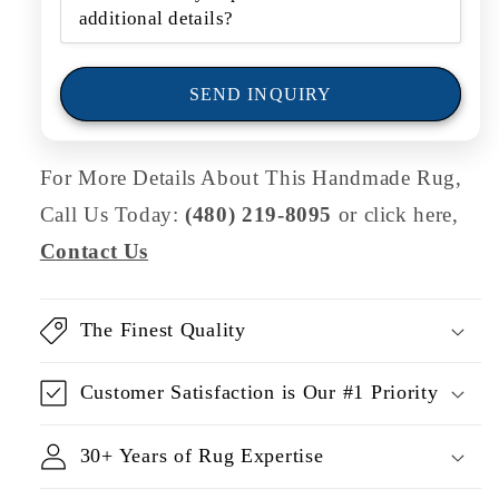
r
m
SEND INQUIRY
For More Details About This Handmade Rug,
Call Us Today:
(480) 219-8095
or click here,
Contact Us
The Finest Quality
Customer Satisfaction is Our #1 Priority
30+ Years of Rug Expertise