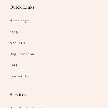
Quick Links
Home page
Shop
About Us
Rug Education
FAQ
Contact Us
Services