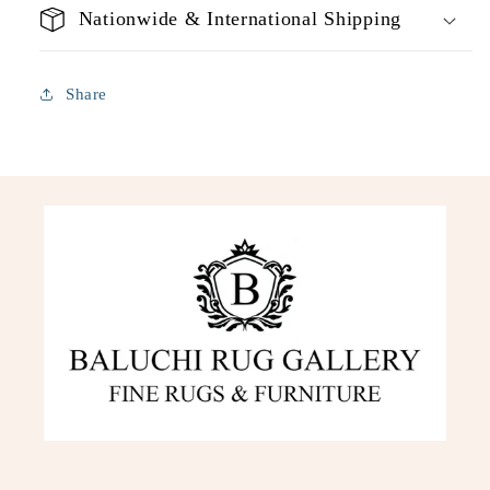
Nationwide & International Shipping
Share