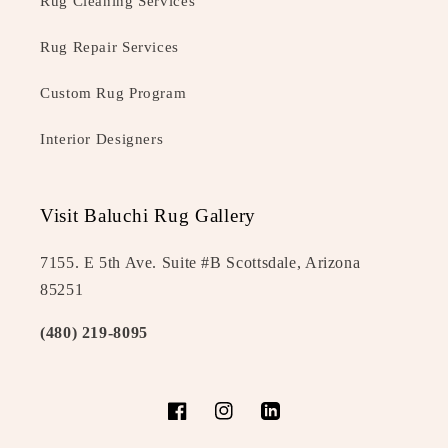
Rug Cleaning Services
Rug Repair Services
Custom Rug Program
Interior Designers
Visit Baluchi Rug Gallery
7155. E 5th Ave. Suite #B Scottsdale, Arizona
85251
(480) 219-8095
Facebook
Instagram
LinkedIn