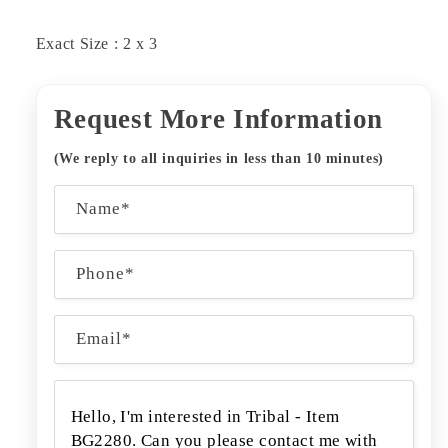
Exact Size : 2 x 3
Request More Information
(We reply to all inquiries in less than 10 minutes)
C
Name*
o
n
Phone*
t
a
Email
*
c
t
f
o