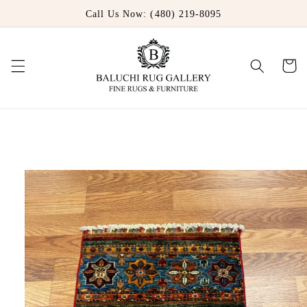
Skip to
Call Us Now: (480) 219-8095
content
Cart
Skip to
product
information