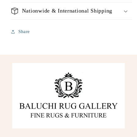
Nationwide & International Shipping
Share