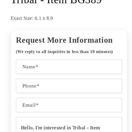
Exact Size: 6.1 x 8.9
Request More Information
(We reply to all inquiries in less than 10 minutes)
C
Name*
o
n
Phone*
t
a
Email
*
c
t
f