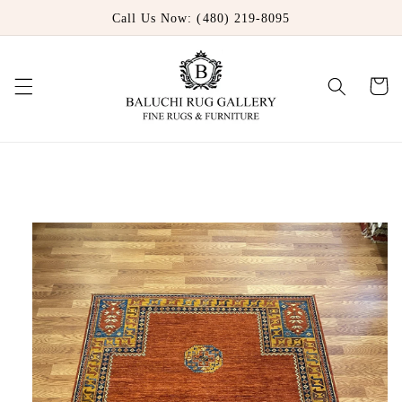
Skip to
Call Us Now: (480) 219-8095
content
Cart
Skip to
product
information