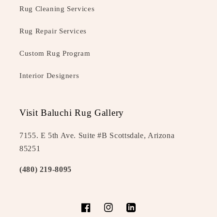
Rug Cleaning Services
Rug Repair Services
Custom Rug Program
Interior Designers
Visit Baluchi Rug Gallery
7155. E 5th Ave. Suite #B Scottsdale, Arizona
85251
(480) 219-8095
Facebook
Instagram
LinkedIn