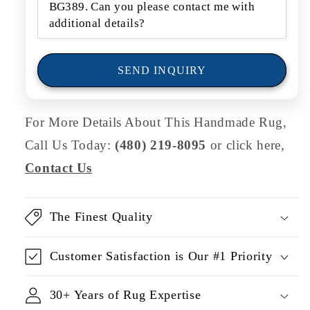
o
r
m
SEND INQUIRY
For More Details About This Handmade Rug,
Call Us Today:
(480) 219-8095
or click here,
Contact Us
The Finest Quality
Customer Satisfaction is Our #1 Priority
30+ Years of Rug Expertise