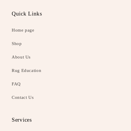
Quick Links
Home page
Shop
About Us
Rug Education
FAQ
Contact Us
Services