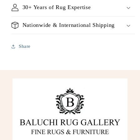
30+ Years of Rug Expertise
Nationwide & International Shipping
Share