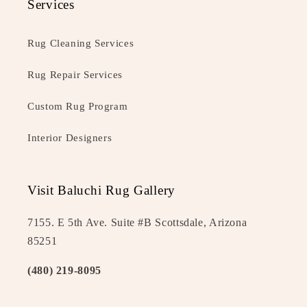
Services
Rug Cleaning Services
Rug Repair Services
Custom Rug Program
Interior Designers
Visit Baluchi Rug Gallery
7155. E 5th Ave. Suite #B Scottsdale, Arizona
85251
(480) 219-8095