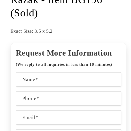
(Sold)
Exact Size: 3.5 x 5.2
Request More Information
(We reply to all inquiries in less than 10 minutes)
C
Name*
o
n
Phone*
t
a
Email
*
c
t