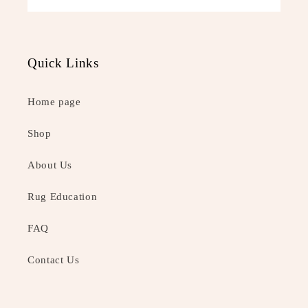
Quick Links
Home page
Shop
About Us
Rug Education
FAQ
Contact Us