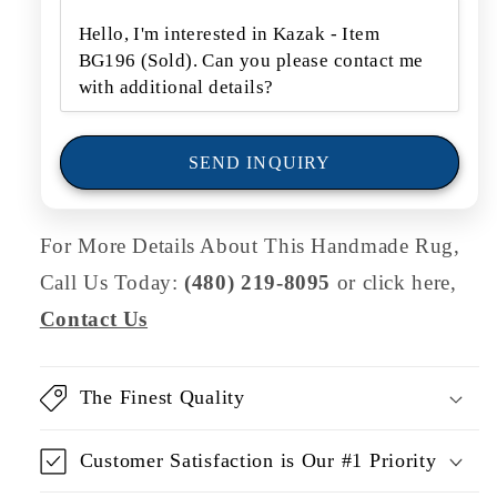
f
o
r
m
SEND INQUIRY
For More Details About This Handmade Rug,
Call Us Today:
(480) 219-8095
or click here,
Contact Us
The Finest Quality
Customer Satisfaction is Our #1 Priority