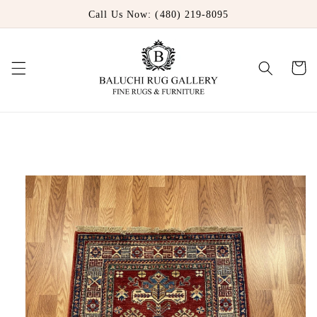
Skip to
Call Us Now: (480) 219-8095
content
Cart
Skip to
product
information